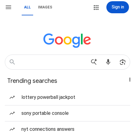
Sign in
ALL
IMAGES
Trending searches
lottery powerball jackpot
sony portable console
nyt connections answers