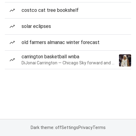
costco cat tree bookshelf
solar eclipses
old farmers almanac winter forecast
carrington basketball wnba
DiJonai Carrington — Chicago Sky forward and guard
Dark theme: off
Settings
Privacy
Terms